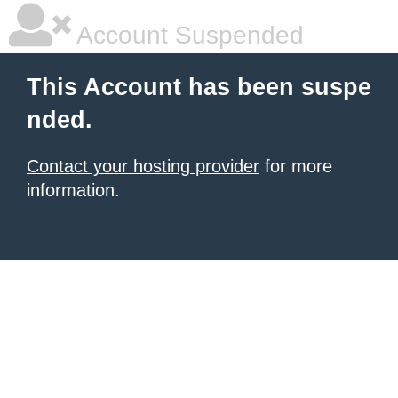
Account Suspended
This Account has been suspe
nded.
Contact your hosting provider
for more
information.