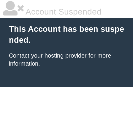
Account Suspended
This Account has been suspe
nded.
Contact your hosting provider
for more
information.