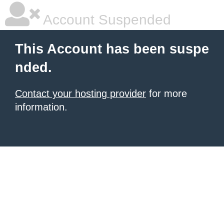
Account Suspended
This Account has been suspe
nded.
Contact your hosting provider
for more
information.