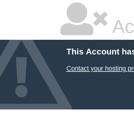
Ac
This Account ha
Contact your hosting pr