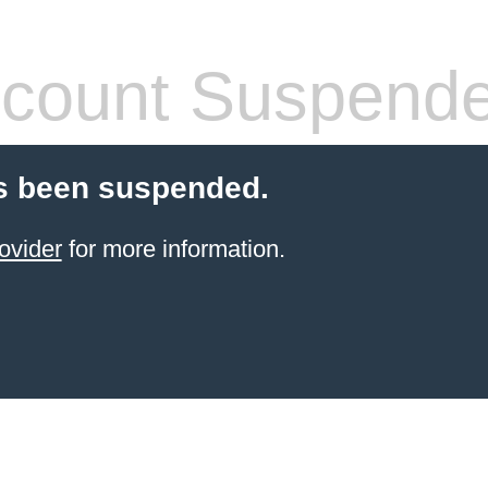
count Suspend
s been suspended.
ovider
for more information.