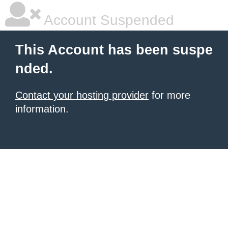
Account Suspended
This Account has been suspe
nded.
Contact your hosting provider
for more
information.