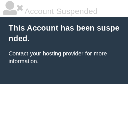
Account Suspended
This Account has been suspe
nded.
Contact your hosting provider
for more
information.