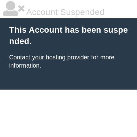
Account Suspended
This Account has been suspe
nded.
Contact your hosting provider
for more
information.